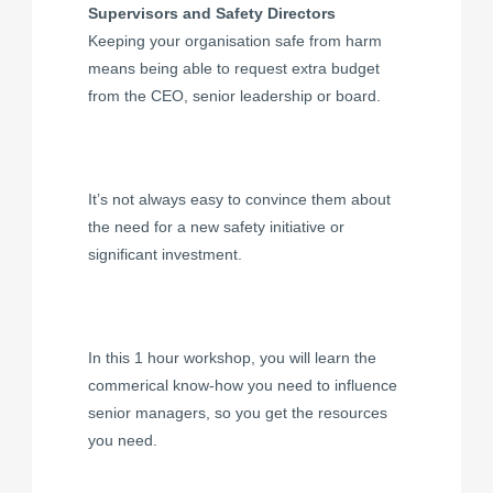
Supervisors and Safety Directors
Keeping your organisation safe from harm
means being able to request extra budget
from the CEO, senior leadership or board.
It’s not always easy to convince them about
the need for a new safety initiative or
significant investment.
In this 1 hour workshop, you will learn the
commerical know-how you need to influence
senior managers, so you get the resources
you need.