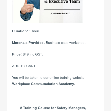
Duration:
1 hour
Materials Provided:
Business case worksheet
Price:
$49 inc GST.
ADD TO CART
You will be taken to our online training website:
Workplace Communciation Academy.
A Training Course for Safety Managers,