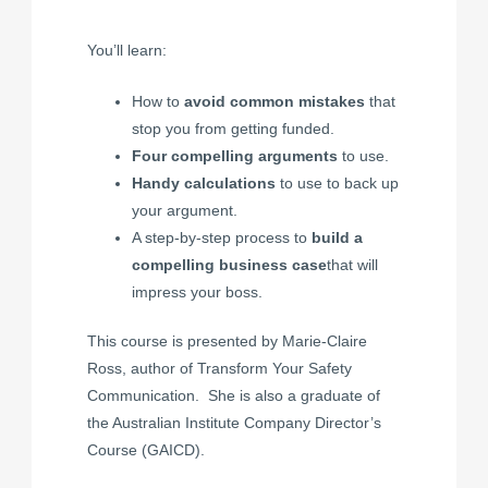
You’ll learn:
How to
avoid common mistakes
that
stop you from getting funded.
Four compelling arguments
to use.
Handy calculations
to use to back up
your argument.
A step-by-step process to
build a
compelling business case
that will
impress your boss.
This course is presented by Marie-Claire
Ross, author of
Transform Your Safety
Communication
. She is also a graduate of
the Australian Institute Company Director’s
Course (GAICD).