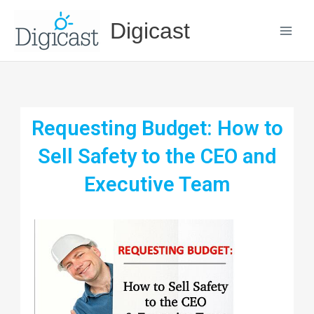
Skip
Digicast
to
content
Requesting Budget: How to
Sell Safety to the CEO and
Executive Team