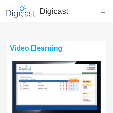
Skip
Digicast
to
content
Video Elearning