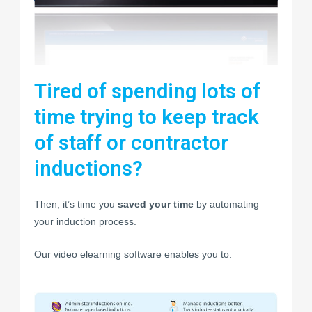
Tired of spending lots of
time trying to keep track
of staff or contractor
inductions?
Then, it’s time you
saved your time
by automating
your induction process.
Our video elearning software enables you to: