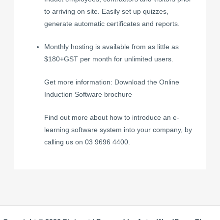
to arriving on site.
Easily set up quizzes
,
generate automatic certificates and reports.
Monthly hosting is available from as little as
$180+GST per month for unlimited users.
Get more information: Download the Online
Induction Software brochure
Find out more about how to introduce an e-
learning software system into your company, by
calling us on 03 9696 4400.