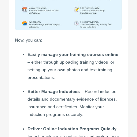
Now, you can:
Easily manage your training courses
online
– either through uploading
training videos
or
setting up your own photos and text training
presentations.
Better Manage Inductees
– Record inductee
details and documentary evidence of licences,
insurance and certificates. Monitor your
induction programs securely.
Deliver Online Induction Programs Quickly
–
Induct employees, contractors and visitors prior