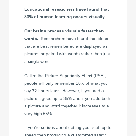
Educational researchers have found that
83% of human learning occurs visually.
Our brains process visuals faster than
words.
Researchers have found that ideas
that are best remembered are displayed as
pictures or paired with words rather than just
a single word.
Called the Picture Superiority Effect (PSE),
people will only remember 10% of what you
say 72 hours later. However, if you add a
picture it goes up to 35% and if you add both
a picture and word together it increases to a
very high 65%.
If you’re serious about getting your staff up to
speed then producing a customized safety