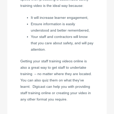
training video is the ideal way because:
It will increase learner engagement,
Ensure information is easily
understood and better remembered,
Your staff and contractors will know
that you care about safety, and will pay
attention.
Getting your staff training videos online is
also a great way to get staff to undertake
training – no matter where they are located.
You can also quiz them on what they’ve
learnt. Digicast can help you with providing
staff training online or creating your video in
any other format you require.