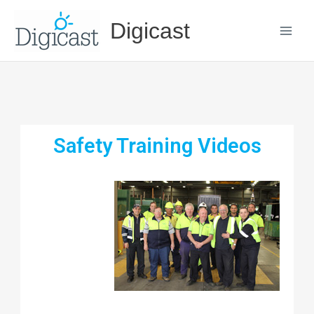
Skip
Digicast
to
content
Safety Training Videos